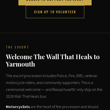
SIGN UP TO VOLUNTEER
THE ESCORT
Welcome The Wall That Heals to
Yarmouth
The escort procession includes Police, Fire, EMS, veteran
motorcycle riders, and community supporters. This is a
ceremonial welcome — and Massachusetts' only stop on the
2026 Wall That Heals tour.
Motorcyclists
are the heart of the procession and should