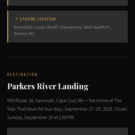
📍 STAGING LOCATION
Barnstable County Sheriff's Department, 6000 Sheriffs Pl,
Bourne, MA.
DESTINATION
Parkers River Landing
669 Route 28, Yarmouth, Cape Cod, MA — the home of The
Wall That Heals for four days, September 17–20, 2026. Closes
Sunday, September 20 at 2:00 PM.