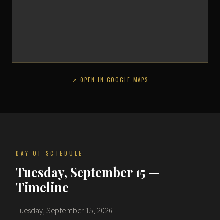
↗ OPEN IN GOOGLE MAPS
DAY OF SCHEDULE
Tuesday, September 15 —
Timeline
Tuesday, September 15, 2026.