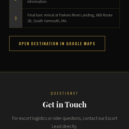
information.
Final turn: Arrival at Parkers River Landing, 669 Route
3
28, South Yarmouth, MA.
OPEN DESTINATION IN GOOGLE MAPS
QUESTIONS?
Get in Touch
For escort logistics or rider questions, contact our Escort
Lead directly.