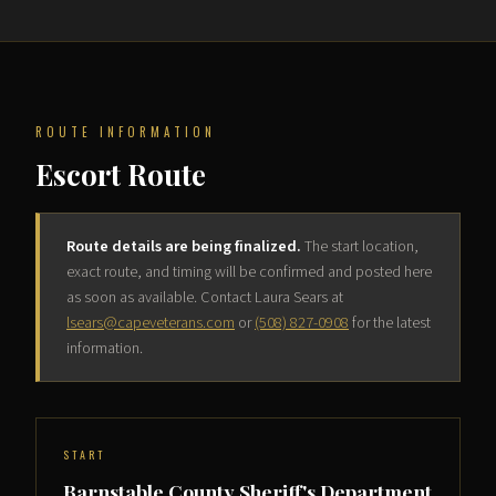
ROUTE INFORMATION
Escort Route
Route details are being finalized.
The start location,
exact route, and timing will be confirmed and posted here
as soon as available. Contact Laura Sears at
lsears@capeveterans.com
or
(508) 827-0908
for the latest
information.
START
Barnstable County Sheriff's Department