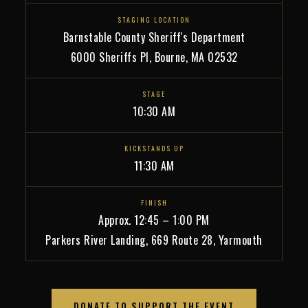
STAGING LOCATION
Barnstable County Sheriff's Department
6000 Sheriffs Pl, Bourne, MA 02532
STAGE
10:30 AM
KICKSTANDS UP
11:30 AM
FINISH
Approx. 12:45 – 1:00 PM
Parkers River Landing, 669 Route 28, Yarmouth
DONATE TO SUPPORT THE EVENT