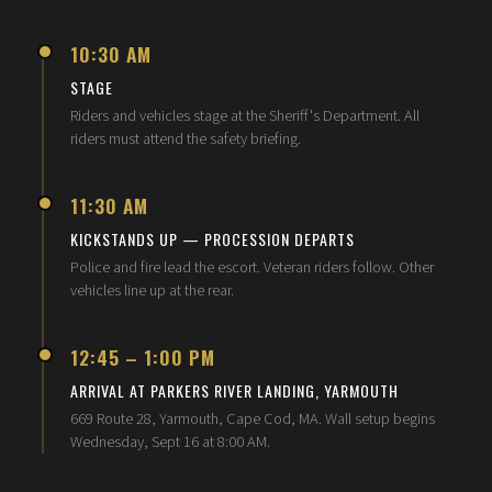
10:30 AM
STAGE
Riders and vehicles stage at the Sheriff's Department. All
riders must attend the safety briefing.
11:30 AM
KICKSTANDS UP — PROCESSION DEPARTS
Police and fire lead the escort. Veteran riders follow. Other
vehicles line up at the rear.
12:45 – 1:00 PM
ARRIVAL AT PARKERS RIVER LANDING, YARMOUTH
669 Route 28, Yarmouth, Cape Cod, MA. Wall setup begins
Wednesday, Sept 16 at 8:00 AM.