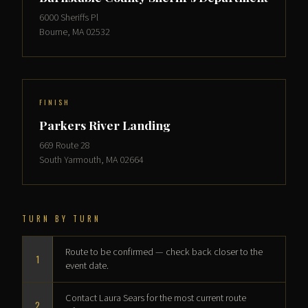
6000 Sheriffs Pl
Bourne, MA 02532
FINISH
Parkers River Landing
669 Route 28
South Yarmouth, MA 02664
TURN BY TURN
Route to be confirmed — check back closer to the
1
event date.
Contact Laura Sears for the most current route
2