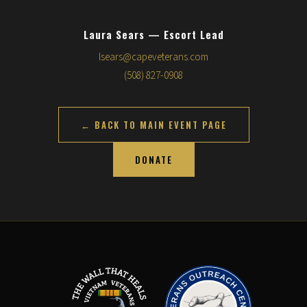
Laura Sears — Escort Lead
lsears@capeveterans.com
(508) 827-0908
← BACK TO MAIN EVENT PAGE
DONATE