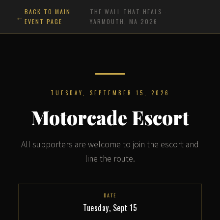
BACK TO MAIN
THE WALL THAT HEALS ·
EVENT PAGE
YARMOUTH, MA 2026
TUESDAY, SEPTEMBER 15, 2026
Motorcade Escort
All supporters are welcome to join the escort and
line the route.
DATE
Tuesday, Sept 15