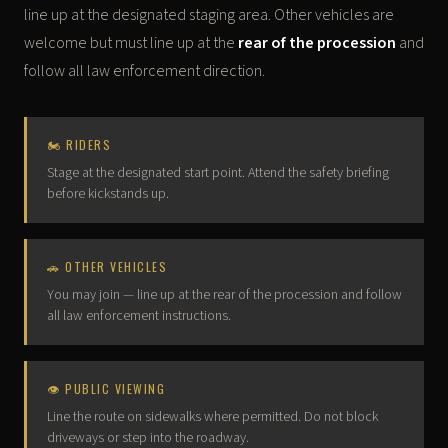
line up at the designated staging area. Other vehicles are
welcome but must line up at the
rear of the procession
and
follow all law enforcement direction.
🏍 RIDERS
Stage at the designated start point. Attend the safety briefing
before kickstands up.
🚗 OTHER VEHICLES
You may join — line up at the rear of the procession and follow
all law enforcement instructions.
👁 PUBLIC VIEWING
Line the route on sidewalks where permitted. Do not block
driveways or step into the roadway.